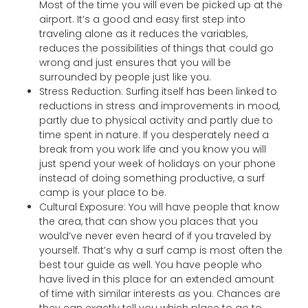
Most of the time you will even be picked up at the
airport. It’s a good and easy first step into
traveling alone as it reduces the variables,
reduces the possibilities of things that could go
wrong and just ensures that you will be
surrounded by people just like you.
Stress Reduction: Surfing itself has been linked to
reductions in stress and improvements in mood,
partly due to physical activity and partly due to
time spent in nature. If you desperately need a
break from you work life and you know you will
just spend your week of holidays on your phone
instead of doing something productive, a surf
camp is your place to be.
Cultural Exposure: You will have people that know
the area, that can show you places that you
would’ve never even heard of if you traveled by
yourself. That’s why a surf camp is most often the
best tour guide as well. You have people who
have lived in this place for an extended amount
of time with similar interests as you. Chances are