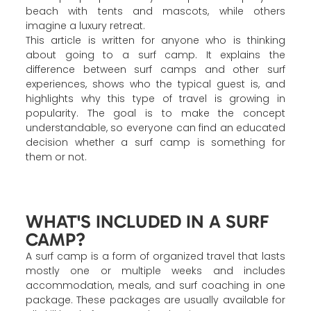
beach with tents and mascots, while others
imagine a luxury retreat.
This article is written for anyone who is thinking
about going to a surf camp. It explains the
difference between surf camps and other surf
experiences, shows who the typical guest is, and
highlights why this type of travel is growing in
popularity. The goal is to make the concept
understandable, so everyone can find an educated
decision whether a surf camp is something for
them or not.
WHAT'S INCLUDED IN A SURF
CAMP?
A surf camp is a form of organized travel that lasts
mostly one or multiple weeks and includes
accommodation, meals, and surf coaching in one
package. These packages are usually available for