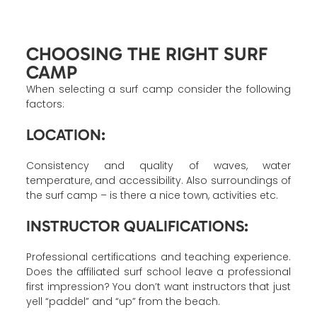
CHOOSING THE RIGHT SURF
CAMP
When selecting a surf camp consider the following
factors:
LOCATION:
Consistency and quality of waves, water
temperature, and accessibility. Also surroundings of
the surf camp – is there a nice town, activities etc.
INSTRUCTOR QUALIFICATIONS:
Professional certifications and teaching experience.
Does the affiliated surf school leave a professional
first impression? You don’t want instructors that just
yell “paddel” and “up” from the beach.