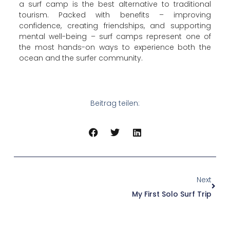
a surf camp is the best alternative to traditional
tourism. Packed with benefits – improving
confidence, creating friendships, and supporting
mental well-being – surf camps represent one of
the most hands-on ways to experience both the
ocean and the surfer community.
Beitrag teilen:
Next
My First Solo Surf Trip