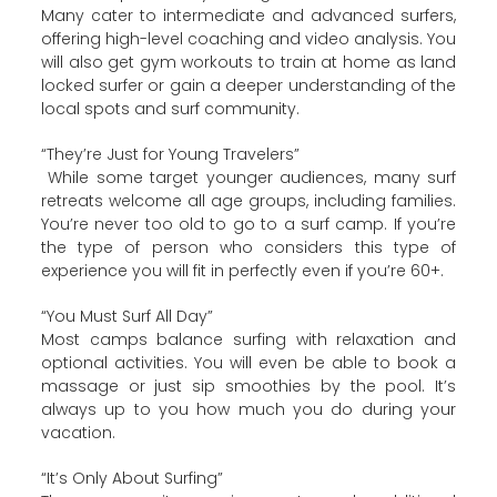
Many cater to intermediate and advanced surfers,
offering high-level coaching and video analysis. You
will also get gym workouts to train at home as land
locked surfer or gain a deeper understanding of the
local spots and surf community.
“They’re Just for Young Travelers”
While some target younger audiences, many surf
retreats welcome all age groups, including families.
You’re never too old to go to a surf camp. If you’re
the type of person who considers this type of
experience you will fit in perfectly even if you’re 60+.
“You Must Surf All Day”
Most camps balance surfing with relaxation and
optional activities. You will even be able to book a
massage or just sip smoothies by the pool. It’s
always up to you how much you do during your
vacation.
“It’s Only About Surfing”