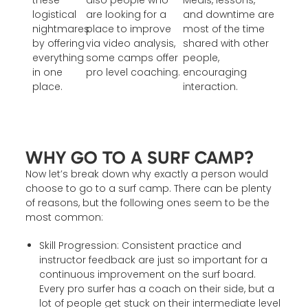
these
also people who
Meals, lessons,
logistical
are looking for a
and downtime are
nightmares
place to improve
most of the time
by offering
via video analysis,
shared with other
everything
some camps offer
people,
in one
pro level coaching.
encouraging
place.
interaction.
WHY GO TO A SURF CAMP?
Now let’s break down why exactly a person would
choose to go to a surf camp. There can be plenty
of reasons, but the following ones seem to be the
most common:
Skill Progression: Consistent practice and
instructor feedback are just so important for a
continuous improvement on the surf board.
Every pro surfer has a coach on their side, but a
lot of people get stuck on their intermediate level