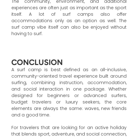
The community, environment, and additional
experiences are often just as important as the sport
itself. A lot of surf camps also offer
accommodations only as an option as well. The
surf camp vibe itself can also be enjoyed without
having to surf.
CONCLUSION
A surf camp is best defined as an all-inclusive,
community-oriented travel experience built around
surfing, combining instruction, accommodation,
and social interaction in one package. Whether
designed for beginners or advanced surfers,
budget travelers or luxury seekers, the core
elements are always the same: waves, new friends
and a good time.
For travelers that are looking for an active holiday
that blends sport, adventure, and social connection,