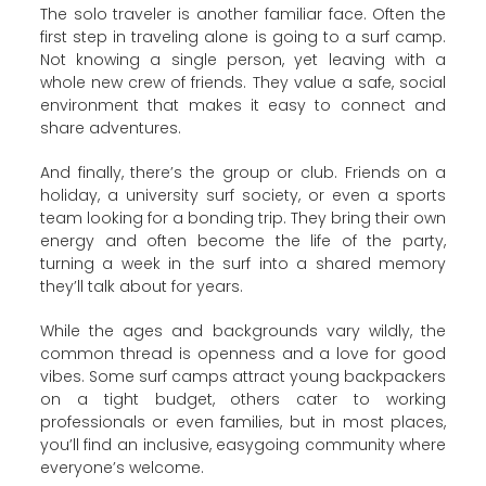
The solo traveler is another familiar face. Often the
first step in traveling alone is going to a surf camp.
Not knowing a single person, yet leaving with a
whole new crew of friends. They value a safe, social
environment that makes it easy to connect and
share adventures.
And finally, there’s the group or club. Friends on a
holiday, a university surf society, or even a sports
team looking for a bonding trip. They bring their own
energy and often become the life of the party,
turning a week in the surf into a shared memory
they’ll talk about for years.
While the ages and backgrounds vary wildly, the
common thread is openness and a love for good
vibes. Some surf camps attract young backpackers
on a tight budget, others cater to working
professionals or even families, but in most places,
you’ll find an inclusive, easygoing community where
everyone’s welcome.