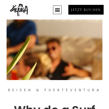
JETZT BUCHEN
REISEN & FUERTEVENTURA