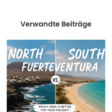
Verwandte Beiträge