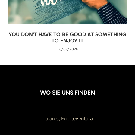
YOU DON’T HAVE TO BE GOOD AT SOMETHING
TO ENJOY IT
28/07/2026
WO SIE UNS FINDEN
Lajares, Fuerteventura