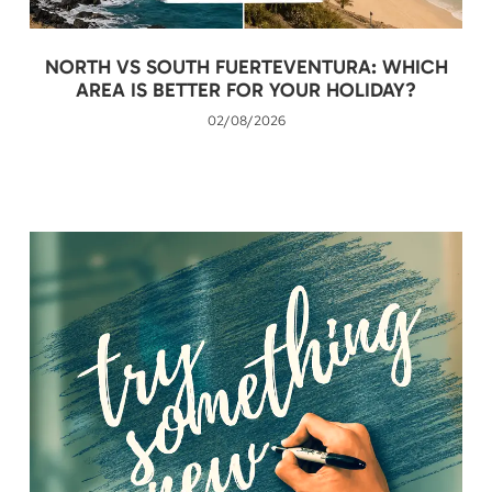
NORTH VS SOUTH FUERTEVENTURA: WHICH
AREA IS BETTER FOR YOUR HOLIDAY?
02/08/2026