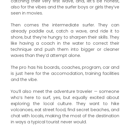
catching their very first wave, and, let’s be honest,
also for the vibes and the surfer boys or girls they’ve
seen in movies.
Then comes the intermediate surfer. They can
already paddle out, catch a wave, and ride it to
shore, but they’re hungry to sharpen their skills. They
like having a coach in the water to correct their
technique and push them into bigger or cleaner
waves than they’d attempt alone.
The pro has his boards, coaches, program, car and
is just here for the accomodation, training facilities
and the vibe.
You’ll also meet the adventure traveler — someone
who’s here to surf, yes, but equally excited about
exploring the local culture. They want to hike
volcanoes, eat street food, find secret beaches, and
chat with locals, making the most of the destination
in ways a typical tourist never would.