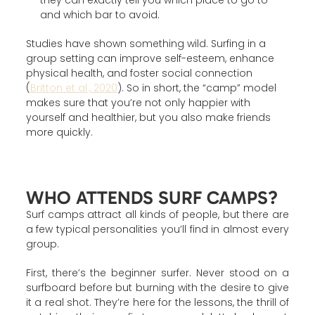
they can exactly tell you which place to go to
and which bar to avoid.
Studies have shown something wild. Surfing in a
group setting can improve self-esteem, enhance
physical health, and foster social connection
(
Britton et al., 2020
). So in short, the “camp” model
makes sure that you’re not only happier with
yourself and healthier, but you also make friends
more quickly.
WHO ATTENDS SURF CAMPS?
Surf camps attract all kinds of people, but there are
a few typical personalities you’ll find in almost every
group.
First, there’s the beginner surfer. Never stood on a
surfboard before but burning with the desire to give
it a real shot. They’re here for the lessons, the thrill of