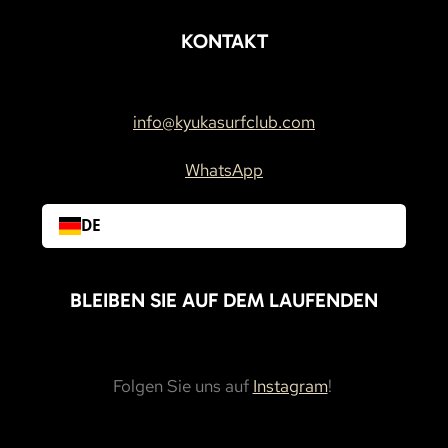
KONTAKT
info@kyukasurfclub.com
WhatsApp
DE
BLEIBEN SIE AUF DEM LAUFENDEN
Folgen Sie uns auf
Instagram
!