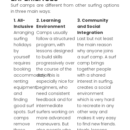
Surf camps are different from other surfing options
in three main ways:
1.
All-
2. Learning
3. Community
Inclusive
Environment
and Social
Arranging
Camps usually
Integration
surfing
follow a structured
Last but not least
holidays
program, with
the main reason
by
lessons designed
why anyone joins
yourself
to build skills
a surf camp. A surf
requires
progressively over
camp brings
booking
the course of the
together people
accommodation,
stay. This is
with a shared
renting
especially nice for
interest in surfing,
equipment,
beginners, who
creates a social
and
need consistent
environment
finding
feedback and for
which is very hard
good surf
intermediate
to recreate in any
spots. Surf
surfers working on
other way and
camps
more advanced
makes it very easy
remove
maneuvers. But
to find new friends.