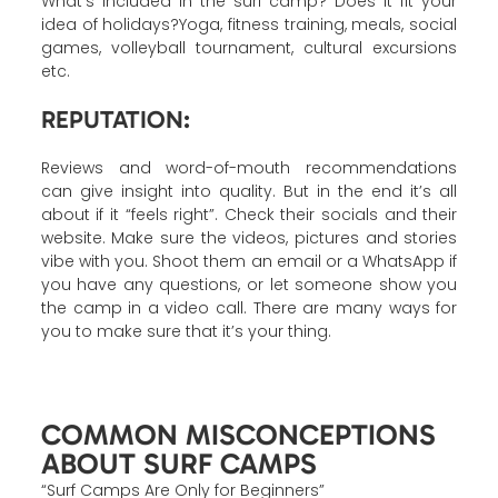
What’s included in the surf camp? Does it fit your
idea of holidays?Yoga, fitness training, meals, social
games, volleyball tournament, cultural excursions
etc.
REPUTATION:
Reviews and word-of-mouth recommendations
can give insight into quality. But in the end it’s all
about if it “feels right”. Check their socials and their
website. Make sure the videos, pictures and stories
vibe with you. Shoot them an email or a WhatsApp if
you have any questions, or let someone show you
the camp in a video call. There are many ways for
you to make sure that it’s your thing.
COMMON MISCONCEPTIONS
ABOUT SURF CAMPS
“Surf Camps Are Only for Beginners”