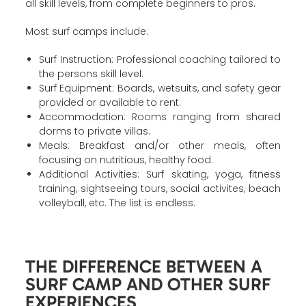
all skill levels, from complete beginners to pros.
Most surf camps include:
Surf Instruction: Professional coaching tailored to
the persons skill level.
Surf Equipment: Boards, wetsuits, and safety gear
provided or available to rent.
Accommodation: Rooms ranging from shared
dorms to private villas.
Meals: Breakfast and/or other meals, often
focusing on nutritious, healthy food.
Additional Activities: Surf skating, yoga, fitness
training, sightseeing tours, social activites, beach
volleyball, etc. The list is endless.
THE DIFFERENCE BETWEEN A
SURF CAMP AND OTHER SURF
EXPERIENCES