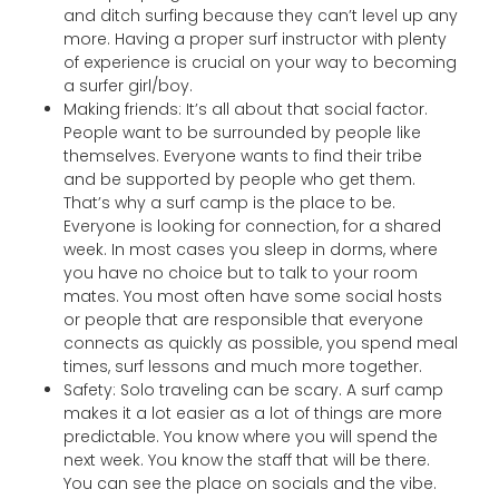
and ditch surfing because they can’t level up any
more. Having a proper surf instructor with plenty
of experience is crucial on your way to becoming
a surfer girl/boy.
Making friends: It’s all about that social factor.
People want to be surrounded by people like
themselves. Everyone wants to find their tribe
and be supported by people who get them.
That’s why a surf camp is the place to be.
Everyone is looking for connection, for a shared
week. In most cases you sleep in dorms, where
you have no choice but to talk to your room
mates. You most often have some social hosts
or people that are responsible that everyone
connects as quickly as possible, you spend meal
times, surf lessons and much more together.
Safety: Solo traveling can be scary. A surf camp
makes it a lot easier as a lot of things are more
predictable. You know where you will spend the
next week. You know the staff that will be there.
You can see the place on socials and the vibe.