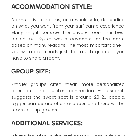
ACCOMMODATION STYLE:
Dorms, private rooms, or a whole villa, depending
on what you want from your surf camp experience.
Many might consider the private room the best
option, but Kyuka would advocate for the dorm
based on many reasons. The most important one –
you will make friends just that much quicker if you
have to share a room.
GROUP SIZE:
Smaller groups often mean more personalized
attention and quicker connection – research
suggests the sweet spot is around 20-25 people,
bigger camps are often cheaper and there will be
more split up groups.
ADDITIONAL SERVICES: