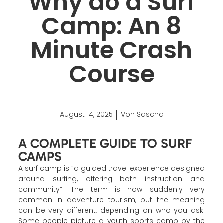
Why do a Surf
Camp: An 8
Minute Crash
Course
August 14, 2025
Von Sascha
A COMPLETE GUIDE TO SURF
CAMPS
A surf camp is “a guided travel experience designed
around surfing, offering both instruction and
community”. The term is now suddenly very
common in adventure tourism, but the meaning
can be very different, depending on who you ask.
Some people picture a youth sports camp by the