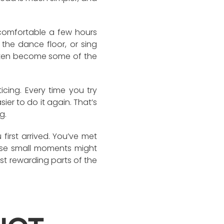
ncomfortable a few hours
 the dance floor, or sing
ften become some of the
cing. Every time you try
ier to do it again. That’s
g.
first arrived. You’ve met
ose small moments might
st rewarding parts of the