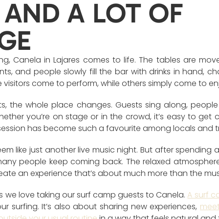
 AND A LOT OF
GE
, Canela in Lajares comes to life. The tables are move
nts, and people slowly fill the bar with drinks in hand, ch
 visitors come to perform, while others simply come to e
rts, the whole place changes. Guests sing along, peopl
Whether you’re on stage or in the crowd, it’s easy to get
session has become such a favourite among locals and tr
seem like just another live music night. But after spending 
any people keep coming back. The relaxed atmosphere,
eate an experience that’s about much more than the music
s we love taking our surf camp guests to Canela.
A surf c
r surfing. It’s also about sharing new experiences,
meet
outside your usual routine
in a way that feels natural and 