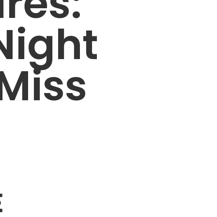
ares:
Night
 Miss
E