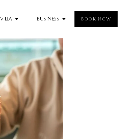
Villa
Business
BOOK NOW