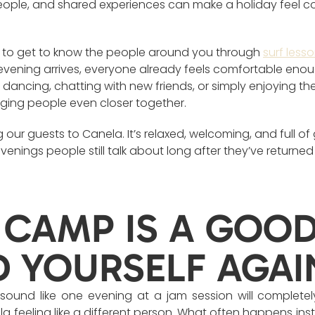
eople, and shared experiences can make a holiday feel co
sy to get to know the people around you through
surf less
vening arrives, everyone already feels comfortable enou
dancing, chatting with new friends, or simply enjoying the l
ging people even closer together.
 our guests to Canela. It’s relaxed, welcoming, and full o
 evenings people still talk about long after they’ve returne
 CAMP IS A GOO
D YOURSELF AGAI
 sound like one evening at a jam session will completel
a feeling like a different person. What often happens ins