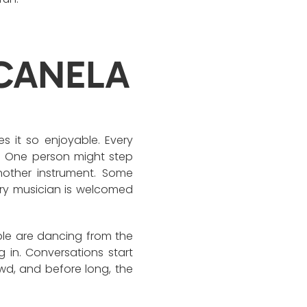
CANELA
s it so enjoyable. Every
. One person might step
nother instrument. Some
ery musician is welcomed
ple are dancing from the
g in. Conversations start
d, and before long, the