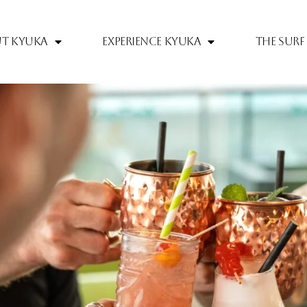
t Kyuka
Experience Kyuka
The Surf 