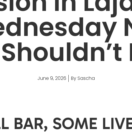
ion in Laj
dnesday 
Shouldn’t
June 9, 2026
By
Sascha
L BAR, SOME LIV