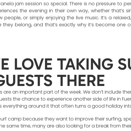
nela jam session so special. There is no pressure to pe
eriences the evening in their own way, whether that’s s
w people, or simply enjoying the live music. It’s a rela
e they belong, and that’s exactly why it’s become one o
 LOVE TAKING S
GUESTS THERE
is are an important part of the week. We don’t include them 
sts the chance to experience another side of life in Fuert
 it’s everything around it that often turns a good holiday 
urf camp because they want to improve their surfing, spe
the same time, many are also looking for a break from their