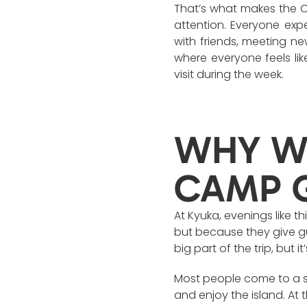
That’s what makes the Ca
attention. Everyone exp
with friends, meeting ne
where everyone feels lik
visit during the week.
WHY WE
CAMP 
At Kyuka, evenings like th
but because they give gue
big part of the trip, but
Most people come to a s
and enjoy the island. At 