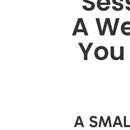
Sess
A We
You 
A SMAL