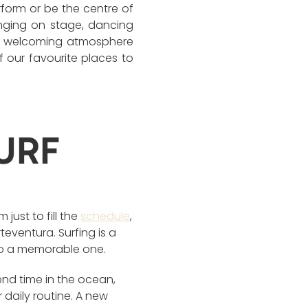
rform or be the centre of
inging on stage, dancing
xed, welcoming atmosphere
f our favourite places to
URF
just to fill the
schedule
,
eventura. Surfing is a
into a memorable one.
nd time in the ocean,
 daily routine. A new