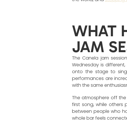
WHAT H
JAM SE
The Canela jam session 
Wednesday is different
onto the stage to sing
performances are incred
with the same enthusias
The atmosphere off the 
first song, while others
between people who hav
whole bar feels connect