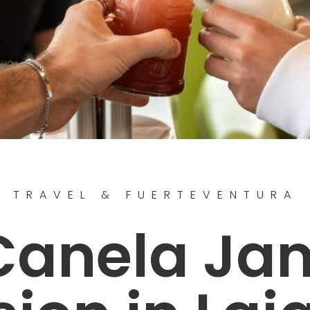
TRAVEL & FUERTEVENTURA
Canela Ja