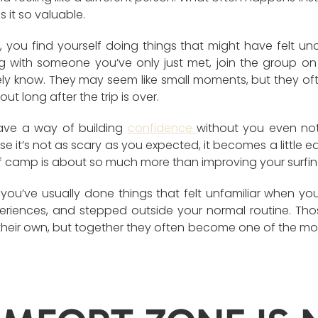
 it so valuable.
 you find yourself doing things that might have felt u
ing with someone you’ve only just met, join the group on
ely know. They may seem like small moments, but they o
t long after the trip is over.
have a way of building
confidence
without you even noti
 it’s not as scary as you expected, it becomes a little eas
rf camp is about so much more than improving your surfin
you’ve usually done things that felt unfamiliar when you 
eriences, and stepped outside your normal routine. Th
their own, but together they often become one of the mo