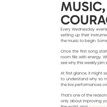
MUSIC,
COURA
Every Wednesday evening
setting up their instrume
the music to begin. Some
Once the first song sta
room fills with energy. 
see why this weekly jam 
At first glance, it might 
to understand why so m
the live performances cr
That’s one of the reason
only about improving you
the world, and
stepping 