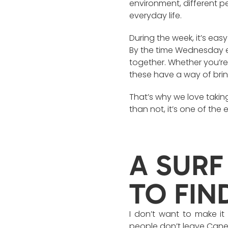
environment, different p
everyday life.
During the week, it’s ea
By the time Wednesday e
together. Whether you’re 
these have a way of brin
That’s why we love taking
than not, it’s one of the
A SURF
TO FIN
I don’t want to make it
people don’t leave Canel