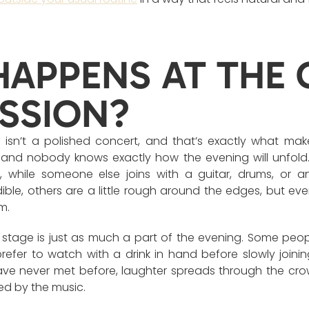
APPENS AT THE 
SSION?
isn’t a polished concert, and that’s exactly what make
, and nobody knows exactly how the evening will unfold
, while someone else joins with a guitar, drums, or a
ible, others are a little rough around the edges, but ev
m.
stage is just as much a part of the evening. Some peo
 prefer to watch with a drink in hand before slowly joinin
e never met before, laughter spreads through the crow
ed by the music.