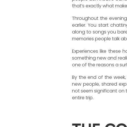
that’s exactly what makes
Throughout the evening,
earlier. You start chatt
along to songs you bar
memories people talk abou
Experiences like these 
something new and realise
one of the reasons a su
By the end of the week, 
new people, shared exp
not seem significant on 
entire trip.