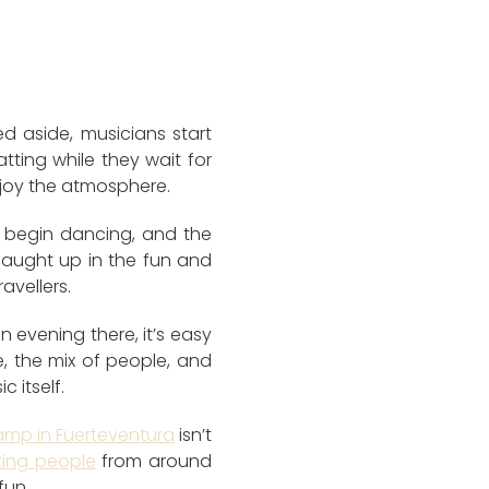
d aside, musicians start
atting while they wait for
njoy the atmosphere.
e begin dancing, and the
 caught up in the fun and
avellers.
an evening there, it’s easy
 the mix of people, and
 itself.
amp in Fuerteventura
isn’t
ing people
from around
fun.