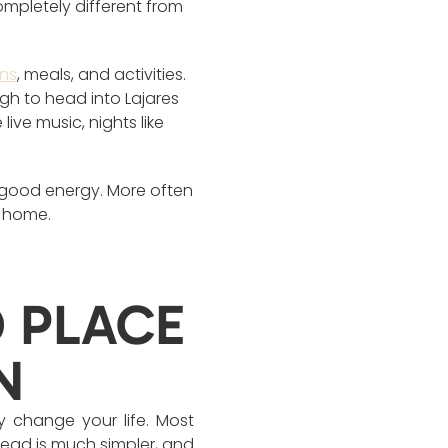
mpletely different from
ons
, meals, and activities.
gh to head into Lajares
ive music, nights like
f good energy. More often
d home.
D PLACE
N
y change your life. Most
tead is much simpler, and