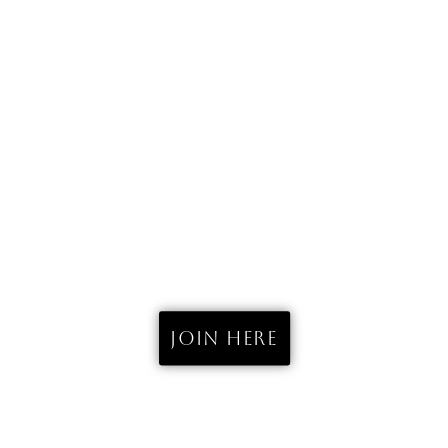
THE SURF CAMP
FUERTEVENTURA
est. 2023
Join here