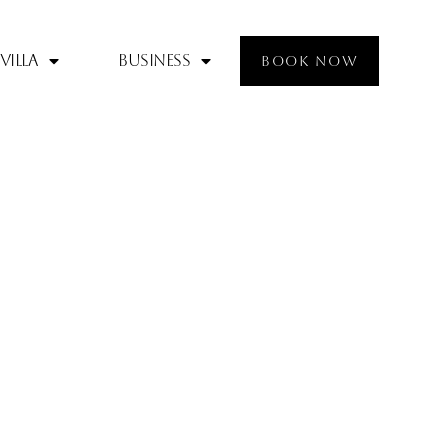
Villa
Business
BOOK NOW