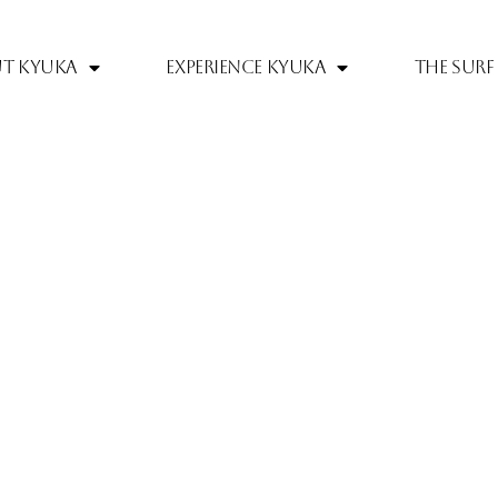
t Kyuka
Experience Kyuka
The Surf 